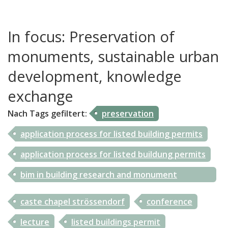
UHAMC_ISKD informs
In focus: Preservation of
Contact
monuments, sustainable urban
development, knowledge
exchange
Nach Tags
gefiltert
:
preservation
application process for listed building permits
application process for listed buildung permits
bim in building research and monument
preservation
caste chapel strössendorf
conference
lecture
listed buildings permit