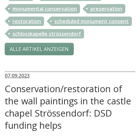
monumental conservation
preservation
restoration
scheduled monument consent
schlosskapelle strössendorf
ALLE ARTIKEL ANZEIGEN
07.09.2023
Conservation/restoration of
the wall paintings in the castle
chapel Strössendorf: DSD
funding helps