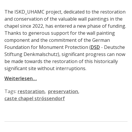
The ISKD_UHAMC project, dedicated to the restoration
and conservation of the valuable wall paintings in the
chapel since 2022, has entered a new phase of funding.
Thanks to generous support for the wall painting
component and the commitment of the German
Foundation for Monument Protection (
DSD
- Deutsche
Stiftung Denkmalschutz), significant progress can now
be made towards the restoration of this historically
significant site without interruptions.
Weiterlesen…
Tags:
restoration
preservation
caste chapel strössendorf